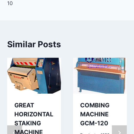
10
Similar Posts
GREAT
COMBING
HORIZONTAL
MACHINE
STAKING
GCM-120
MACHINE