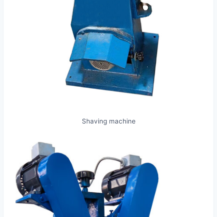
Shaving machine