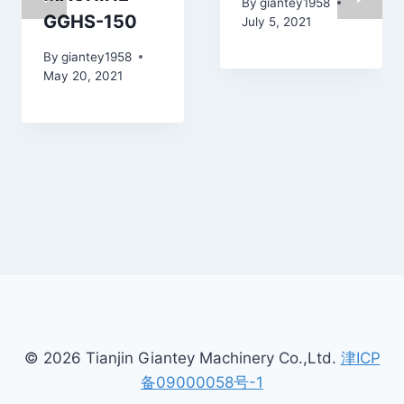
By
giantey1958
GGHS-150
July 5, 2021
By
giantey1958
May 20, 2021
© 2026 Tianjin Giantey Machinery Co.,Ltd.
津ICP
备09000058号-1