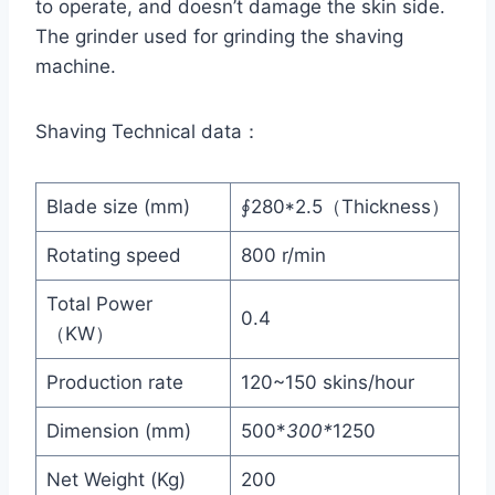
to operate, and doesn’t damage the skin side.
The grinder used for grinding the shaving
machine.
Shaving Technical data：
Blade size (mm)
∮280*2.5（Thickness）
Rotating speed
800 r/min
Total Power
0.4
（KW）
Production rate
120~150 skins/hour
Dimension (mm)
500*
300*
1250
Net Weight (Kg)
200