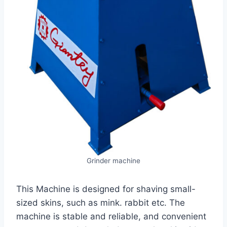
Grinder machine
This Machine is designed for shaving small-
sized skins, such as mink. rabbit etc. The
machine is stable and reliable, and convenient