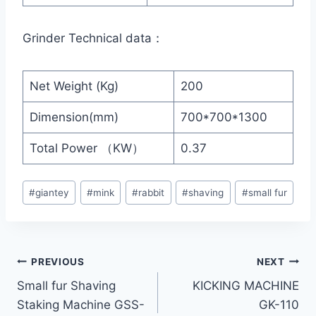
Grinder Technical data：
Net Weight (Kg)
200
Dimension(mm)
700*700*1300
Total Power （KW）
0.37
Post
#
giantey
#
mink
#
rabbit
#
shaving
#
small fur
Tags:
Post
PREVIOUS
NEXT
Small fur Shaving
KICKING MACHINE
navigation
Staking Machine GSS-
GK-110