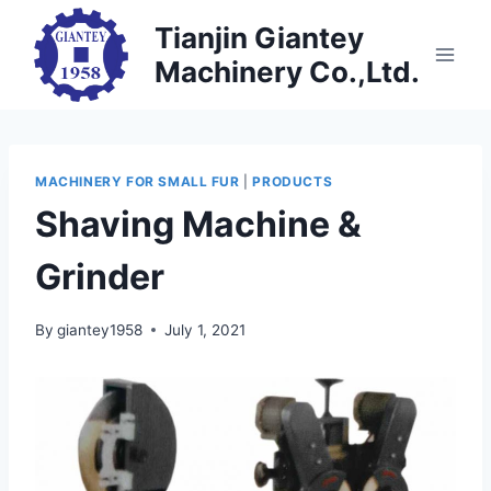
Skip
Tianjin Giantey
to
Machinery Co.,Ltd.
content
MACHINERY FOR SMALL FUR
|
PRODUCTS
Shaving Machine &
Grinder
By
giantey1958
July 1, 2021