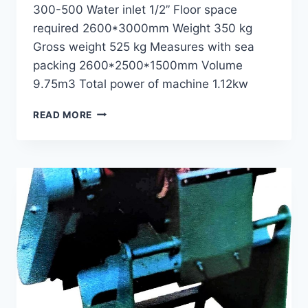
300-500 Water inlet 1/2” Floor space
required 2600*3000mm Weight 350 kg
Gross weight 525 kg Measures with sea
packing 2600*2500*1500mm Volume
9.75m3 Total power of machine 1.12kw
SPRAY
READ MORE
DAMPING
MACHINE
GWD-
180