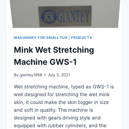
MACHINERY FOR SMALL FUR
|
PRODUCTS
Mink Wet Stretching
Machine GWS-1
By
giantey1958
July 5, 2021
Wet stretching machine, typed as GWS-1 is
well designed for stretching the wet mink
skin, it could make the skin bigger in size
and soft in quality. The machine is
designed with gears driving style and
equipped with rubber cylinders, and the