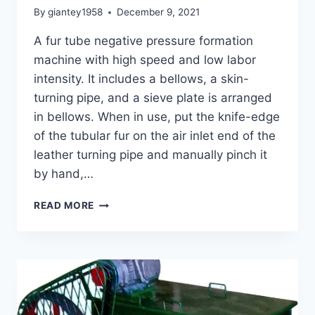
By
giantey1958
December 9, 2021
A fur tube negative pressure formation
machine with high speed and low labor
intensity. It includes a bellows, a skin-
turning pipe, and a sieve plate is arranged
in bellows. When in use, put the knife-edge
of the tubular fur on the air inlet end of the
leather turning pipe and manually pinch it
by hand,…
GHJF-
READ MORE
340
FUR
TUBE
NEGATIVE
PRESSURE
FORMATION
MACHINE