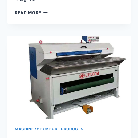
SMALL-
READ MORE
FUR
FLASHING
MACHINE
GF-
45
MACHINERY FOR FUR
|
PRODUCTS