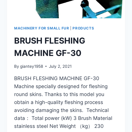
MACHINERY FOR SMALL FUR
|
PRODUCTS
BRUSH FLESHING
MACHINE GF-30
By
giantey1958
July 2, 2021
BRUSH FLESHING MACHINE GF-30
Machine specially designed for fleshing
round skins. Thanks to this model you
obtain a high-quality fleshing process
avoiding damaging the skins. Technical
data： Total power (kW) 3 Brush Material
stainless steel Net Weight （kg） 230