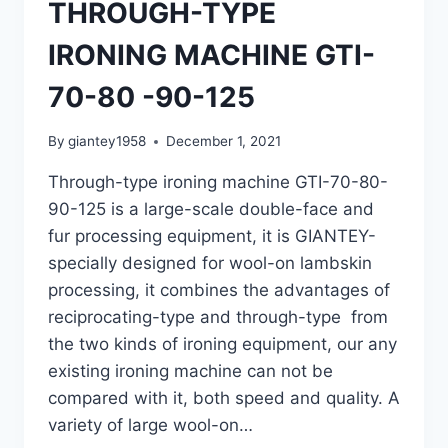
THROUGH-TYPE
IRONING MACHINE GTI-
70-80 -90-125
By
giantey1958
December 1, 2021
Through-type ironing machine GTI-70-80-
90-125 is a large-scale double-face and
fur processing equipment, it is GIANTEY-
specially designed for wool-on lambskin
processing, it combines the advantages of
reciprocating-type and through-type from
the two kinds of ironing equipment, our any
existing ironing machine can not be
compared with it, both speed and quality. A
variety of large wool-on…