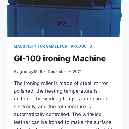
MACHINERY FOR SMALL FUR
|
PRODUCTS
GI-100 ironing Machine
By
giantey1958
December 9, 2021
The ironing roller is made of steel, mirror
polished, the heating temperature is
uniform, the working temperature can be
set freely, and the temperature is
automatically controlled. The wrinkled
leather can be ironed to make the surface