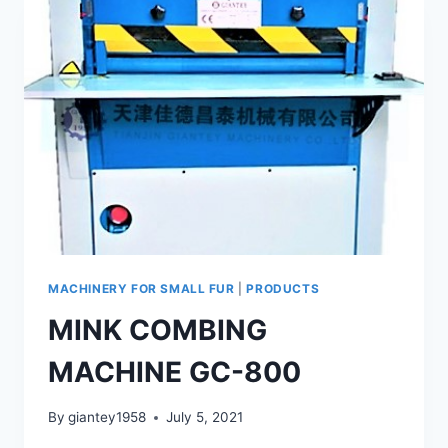
120
MACHINERY FOR SMALL FUR
|
PRODUCTS
MINK COMBING
MACHINE GC-800
By
giantey1958
July 5, 2021