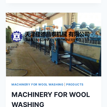
WET
SHEARING
MACHINE
GRS-
125
MACHINERY FOR WOOL WASHING
|
PRODUCTS
MACHINERY FOR WOOL
WASHING