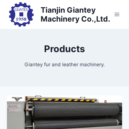
Skip
Tianjin Giantey
to
Machinery Co.,Ltd.
content
Products
Giantey fur and leather machinery.