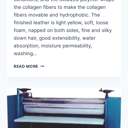
the collagen fibers to make the collagen
fibers movable and hydrophobic. The
finished leather is light yellow, soft, loose
foam, napped on both sides, fine and silky
down hair, good extensibility, water
absorption, moisture permeability,
washing…
GT-
READ MORE
B
OIL-
TANNING
MACHINE