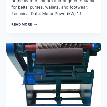
of the leather smooth and brighter. Suitable
for belts, purses, wallets, and footwear.
Technical Data: Motor Power(kW) 1.1…
GI-
READ MORE
100
IRONING
MACHINE