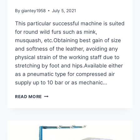
By
giantey1958
July 5, 2021
This particular successful machine is suited
for round wild furs such as mink,
musquash, etc.Obtaining best gain of size
and softness of the leather, avoiding any
physical strain of the working staff due to
stretching by foot and hips.Available either
as a pneumatic type for compressed air
supply up to 10 bar or as mechanic…
STRETCHING
READ MORE
MACHINE
GMS-
2