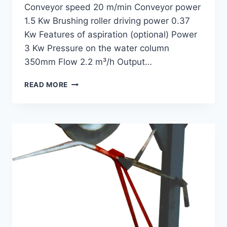
Conveyor speed 20 m/min Conveyor power
1.5 Kw Brushing roller driving power 0.37
Kw Features of aspiration (optional) Power
3 Kw Pressure on the water column
350mm Flow 2.2 m³/h Output…
WOOL
READ MORE
DAMPING
MACHINE
GWD-
140