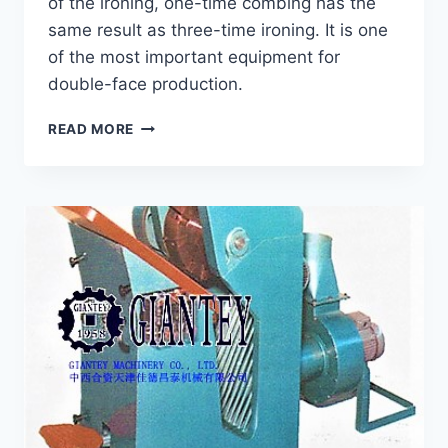
of the ironing, one-time combing has the
same result as three-time ironing. It is one
of the most important equipment for
double-face production.
COMBING
READ MORE
MACHINE
GCM-
120