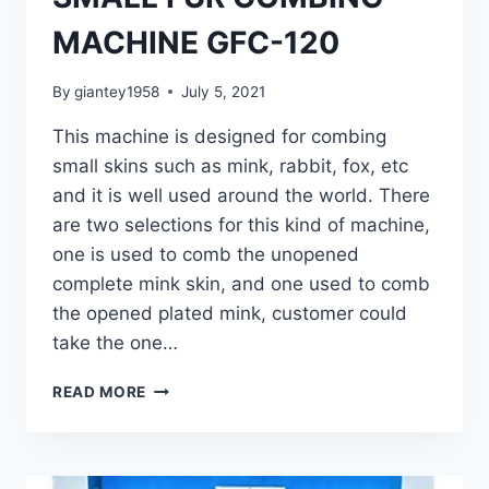
MACHINE GFC-120
By
giantey1958
July 5, 2021
This machine is designed for combing
small skins such as mink, rabbit, fox, etc
and it is well used around the world. There
are two selections for this kind of machine,
one is used to comb the unopened
complete mink skin, and one used to comb
the opened plated mink, customer could
take the one…
SMALL
READ MORE
FUR
COMBING
MACHINE
GFC-