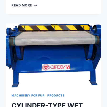
THROUGH-
READ MORE
TYPE
IRONING
MACHINE
GTI-
70-
80
-90-
125
MACHINERY FOR FUR
|
PRODUCTS
CYLINDER-TYPE WET