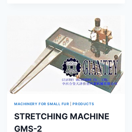
SOFTENING
MACHINE
GSSN-
100
MACHINERY FOR SMALL FUR
|
PRODUCTS
STRETCHING MACHINE
GMS-2