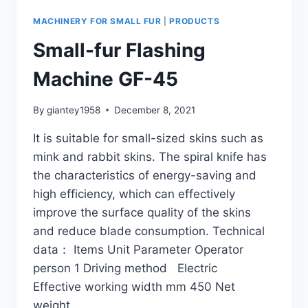
MACHINERY FOR SMALL FUR
|
PRODUCTS
Small-fur Flashing
Machine GF-45
By
giantey1958
December 8, 2021
It is suitable for small-sized skins such as
mink and rabbit skins. The spiral knife has
the characteristics of energy-saving and
high efficiency, which can effectively
improve the surface quality of the skins
and reduce blade consumption. Technical
data： Items Unit Parameter Operator
person 1 Driving method Electric
Effective working width mm 450 Net
weight…