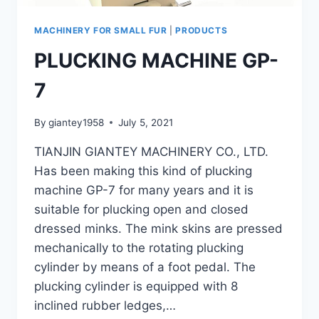
MACHINERY FOR SMALL FUR
|
PRODUCTS
PLUCKING MACHINE GP-
7
By
giantey1958
July 5, 2021
TIANJIN GIANTEY MACHINERY CO., LTD.
Has been making this kind of plucking
machine GP-7 for many years and it is
suitable for plucking open and closed
dressed minks. The mink skins are pressed
mechanically to the rotating plucking
cylinder by means of a foot pedal. The
plucking cylinder is equipped with 8
inclined rubber ledges,…