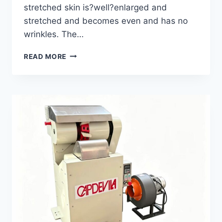
stretched skin is?well?enlarged and
stretched and becomes even and has no
wrinkles. The…
MINK
READ MORE
WET
STRETCHING
MACHINE
GWS-
1