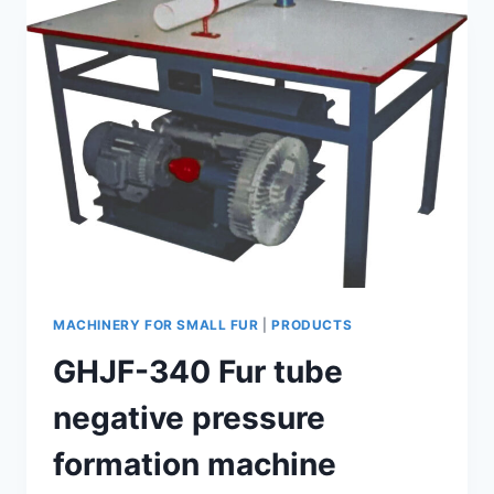
MACHINE
MACHINERY FOR SMALL FUR
|
PRODUCTS
GHJF-340 Fur tube
negative pressure
formation machine