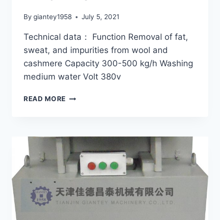
By
giantey1958
July 5, 2021
Technical data： Function Removal of fat,
sweat, and impurities from wool and
cashmere Capacity 300-500 kg/h Washing
medium water Volt 380v
MACHINERY
READ MORE
FOR
WOOL
WASHING