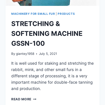
MACHINERY FOR SMALL FUR
|
PRODUCTS
STRETCHING &
SOFTENING MACHINE
GSSN-100
By
giantey1958
July 5, 2021
It is well used for staking and stretching the
rabbit, mink, and other small furs in a
different stage of processing, it is a very
important machine for double-face tanning
and production.
STRETCHING
READ MORE
&