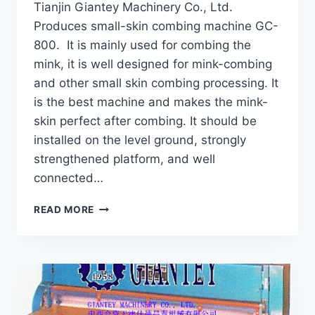
Tianjin Giantey Machinery Co., Ltd.
Produces small-skin combing machine GC-
800. It is mainly used for combing the
mink, it is well designed for mink-combing
and other small skin combing processing. It
is the best machine and makes the mink-
skin perfect after combing. It should be
installed on the level ground, strongly
strengthened platform, and well
connected…
MINK
READ MORE
COMBING
MACHINE
GC-
800