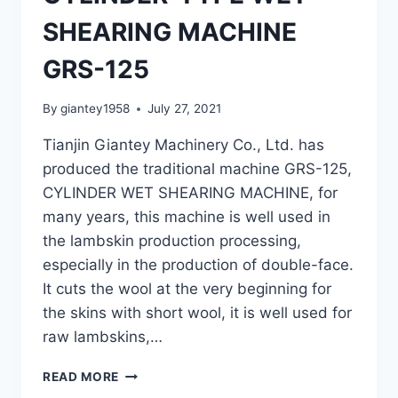
SHEARING MACHINE
GRS-125
By
giantey1958
July 27, 2021
Tianjin Giantey Machinery Co., Ltd. has
produced the traditional machine GRS-125,
CYLINDER WET SHEARING MACHINE, for
many years, this machine is well used in
the lambskin production processing,
especially in the production of double-face.
It cuts the wool at the very beginning for
the skins with short wool, it is well used for
raw lambskins,…
CYLINDER-
READ MORE
TYPE