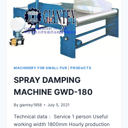
MACHINERY FOR SMALL FUR
|
PRODUCTS
SPRAY DAMPING
MACHINE GWD-180
By
giantey1958
July 5, 2021
Technical data： Service 1 person Useful
working width 1800mm Hourly production