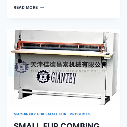
PLUCKING
READ MORE
MACHINE
GP-
7
MACHINERY FOR SMALL FUR
|
PRODUCTS
SMALL FUR COMBING