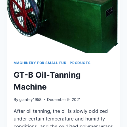
MACHINERY FOR SMALL FUR
|
PRODUCTS
GT-B Oil-Tanning
Machine
By
giantey1958
December 9, 2021
After oil tanning, the oil is slowly oxidized
under certain temperature and humidity
conditions, and the oxidized polymer wraps