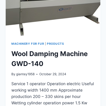
MACHINERY FOR FUR
|
PRODUCTS
Wool Damping Machine
GWD-140
By
giantey1958
October 29, 2024
Service 1 operator Operation electric Useful
working width 1400 mm Approximate
production 200 – 330 skins per hour
Wetting cylinder operation power 1.5 Kw