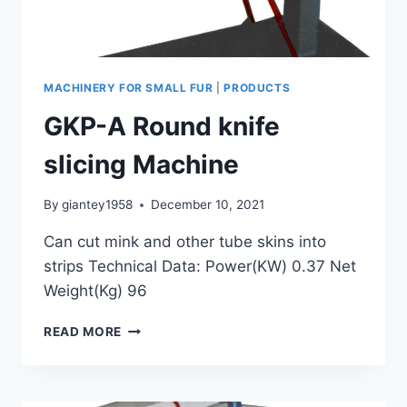
MACHINERY FOR SMALL FUR
|
PRODUCTS
GKP-A Round knife
slicing Machine
By
giantey1958
December 10, 2021
Can cut mink and other tube skins into
strips Technical Data: Power(KW) 0.37 Net
Weight(Kg) 96
GKP-
READ MORE
A
ROUND
KNIFE
SLICING