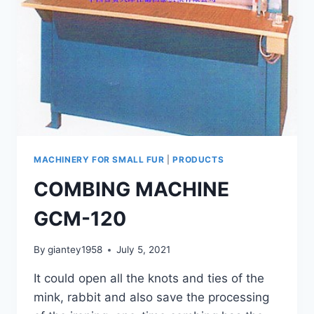
MACHINERY FOR SMALL FUR
|
PRODUCTS
COMBING MACHINE
GCM-120
By
giantey1958
July 5, 2021
It could open all the knots and ties of the
mink, rabbit and also save the processing