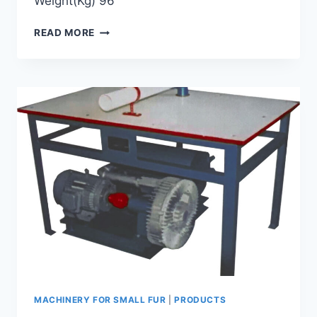
Weight(Kg) 96
GKP-
READ MORE
A
ROUND
KNIFE
SLICING
MACHINE
MACHINERY FOR SMALL FUR
|
PRODUCTS