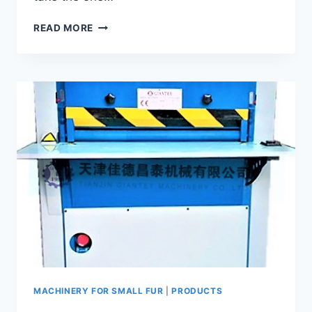
SMALL
READ MORE
FUR
COMBING
MACHINE
GFC-
120
MACHINERY FOR SMALL FUR
|
PRODUCTS