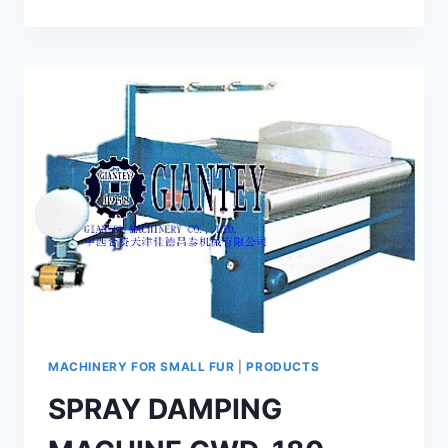
MACHINE
GMS-
2
MACHINERY FOR SMALL FUR
|
PRODUCTS
SPRAY DAMPING