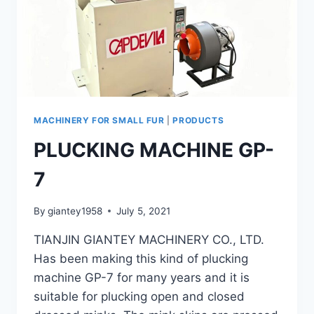
MACHINERY FOR SMALL FUR
|
PRODUCTS
PLUCKING MACHINE GP-
7
By
giantey1958
July 5, 2021
TIANJIN GIANTEY MACHINERY CO., LTD.
Has been making this kind of plucking
machine GP-7 for many years and it is
suitable for plucking open and closed