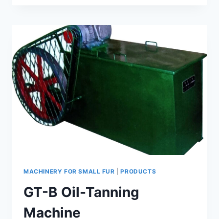
FUR
TUBE
NEGATIVE
PRESSURE
FORMATION
MACHINE
MACHINERY FOR SMALL FUR
|
PRODUCTS
GT-B Oil-Tanning
Machine