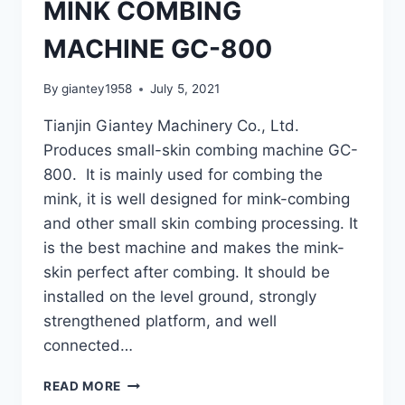
MINK COMBING
MACHINE GC-800
By
giantey1958
July 5, 2021
Tianjin Giantey Machinery Co., Ltd.
Produces small-skin combing machine GC-
800. It is mainly used for combing the
mink, it is well designed for mink-combing
and other small skin combing processing. It
is the best machine and makes the mink-
skin perfect after combing. It should be
installed on the level ground, strongly
strengthened platform, and well
connected…
MINK
READ MORE
COMBING