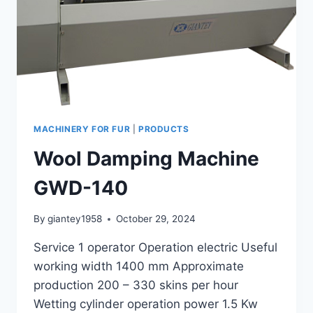
MACHINERY FOR FUR
|
PRODUCTS
Wool Damping Machine
GWD-140
By
giantey1958
October 29, 2024
Service 1 operator Operation electric Useful
working width 1400 mm Approximate
production 200 – 330 skins per hour
Wetting cylinder operation power 1.5 Kw