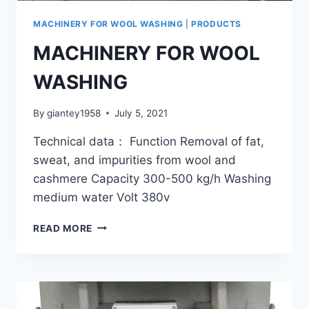
MACHINERY FOR WOOL WASHING
|
PRODUCTS
MACHINERY FOR WOOL
WASHING
By
giantey1958
July 5, 2021
Technical data： Function Removal of fat,
sweat, and impurities from wool and
cashmere Capacity 300-500 kg/h Washing
medium water Volt 380v
MACHINERY
READ MORE
FOR
WOOL
WASHING