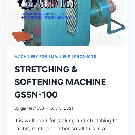
MACHINERY FOR SMALL FUR
|
PRODUCTS
STRETCHING &
SOFTENING MACHINE
GSSN-100
By
giantey1958
July 5, 2021
It is well used for staking and stretching the
rabbit, mink, and other small furs in a