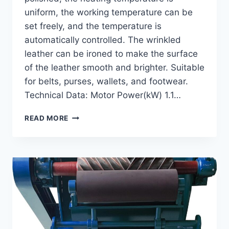
uniform, the working temperature can be
set freely, and the temperature is
automatically controlled. The wrinkled
leather can be ironed to make the surface
of the leather smooth and brighter. Suitable
for belts, purses, wallets, and footwear.
Technical Data: Motor Power(kW) 1.1…
GI-
READ MORE
100
IRONING
MACHINE