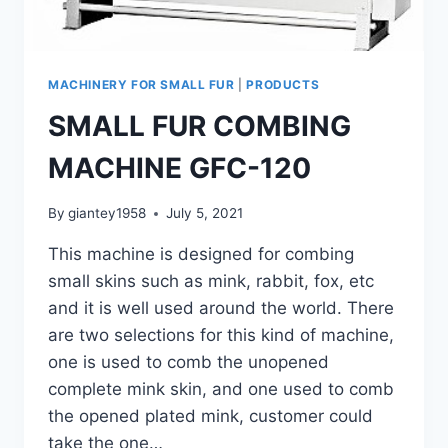
MACHINERY FOR SMALL FUR
|
PRODUCTS
SMALL FUR COMBING
MACHINE GFC-120
By
giantey1958
July 5, 2021
This machine is designed for combing
small skins such as mink, rabbit, fox, etc
and it is well used around the world. There
are two selections for this kind of machine,
one is used to comb the unopened
complete mink skin, and one used to comb
the opened plated mink, customer could
take the one…