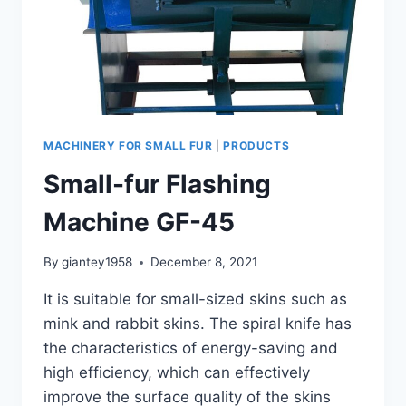
MACHINERY FOR SMALL FUR
|
PRODUCTS
Small-fur Flashing
Machine GF-45
By
giantey1958
December 8, 2021
It is suitable for small-sized skins such as
mink and rabbit skins. The spiral knife has
the characteristics of energy-saving and
high efficiency, which can effectively
improve the surface quality of the skins