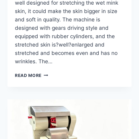
well designed for stretching the wet mink
skin, it could make the skin bigger in size
and soft in quality. The machine is
designed with gears driving style and
equipped with rubber cylinders, and the
stretched skin is?well?enlarged and
stretched and becomes even and has no
wrinkles. The…
MINK
READ MORE
WET
STRETCHING
MACHINE
GWS-
1