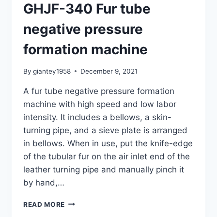
GHJF-340 Fur tube
negative pressure
formation machine
By
giantey1958
December 9, 2021
A fur tube negative pressure formation
machine with high speed and low labor
intensity. It includes a bellows, a skin-
turning pipe, and a sieve plate is arranged
in bellows. When in use, put the knife-edge
of the tubular fur on the air inlet end of the
leather turning pipe and manually pinch it
by hand,…
GHJF-
READ MORE
340