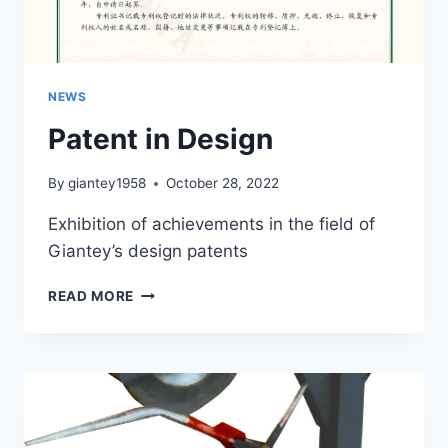
NEWS
Patent in Design
By
giantey1958
October 28, 2022
Exhibition of achievements in the field of
Giantey’s design patents
PATENT
READ MORE
IN
DESIGN