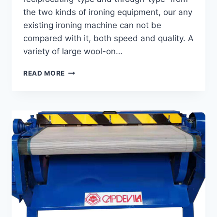
the two kinds of ironing equipment, our any
existing ironing machine can not be
compared with it, both speed and quality. A
variety of large wool-on…
THROUGH-
READ MORE
TYPE
IRONING
MACHINE
GTI-
70-
80
-90-
125