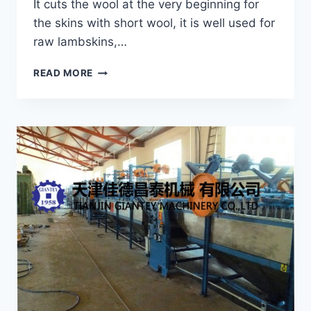
It cuts the wool at the very beginning for
the skins with short wool, it is well used for
raw lambskins,…
CYLINDER-
READ MORE
TYPE
WET
SHEARING
MACHINE
GRS-
125