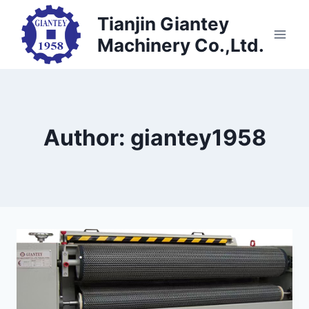
Skip
Tianjin Giantey
to
Machinery Co.,Ltd.
content
Author: giantey1958