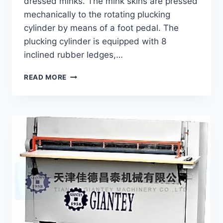
dressed minks. The mink skins are pressed
mechanically to the rotating plucking
cylinder by means of a foot pedal. The
plucking cylinder is equipped with 8
inclined rubber ledges,…
PLUCKING
READ MORE
MACHINE
GP-
7