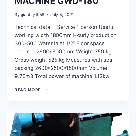
MACHINE GWD-180
By
giantey1958
July 5, 2021
Technical data： Service 1 person Useful
working width 1800mm Hourly production
300-500 Water inlet 1/2” Floor space
required 2600*3000mm Weight 350 kg
Gross weight 525 kg Measures with sea
packing 2600*2500*1500mm Volume
9.75m3 Total power of machine 1.12kw
SPRAY
READ MORE
DAMPING
MACHINE
GWD-
180