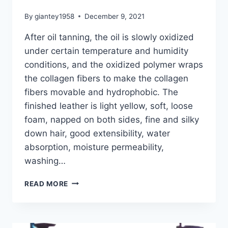
By
giantey1958
December 9, 2021
After oil tanning, the oil is slowly oxidized
under certain temperature and humidity
conditions, and the oxidized polymer wraps
the collagen fibers to make the collagen
fibers movable and hydrophobic. The
finished leather is light yellow, soft, loose
foam, napped on both sides, fine and silky
down hair, good extensibility, water
absorption, moisture permeability,
washing…
GT-
READ MORE
B
OIL-
TANNING
MACHINE