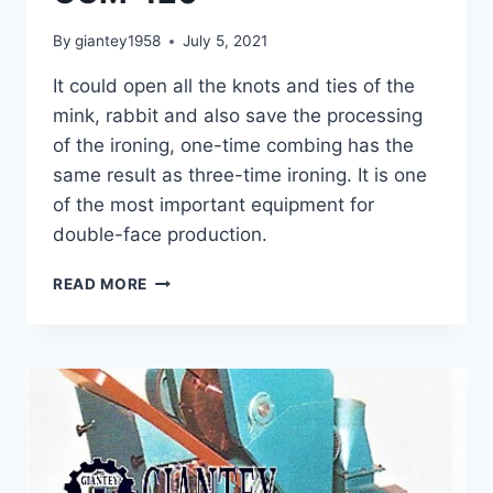
By
giantey1958
July 5, 2021
It could open all the knots and ties of the
mink, rabbit and also save the processing
of the ironing, one-time combing has the
same result as three-time ironing. It is one
of the most important equipment for
double-face production.
COMBING
READ MORE
MACHINE
GCM-
120