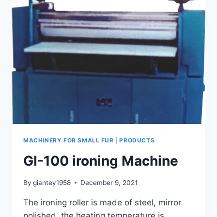
MACHINERY FOR SMALL FUR
|
PRODUCTS
GI-100 ironing Machine
By
giantey1958
December 9, 2021
The ironing roller is made of steel, mirror
polished, the heating temperature is