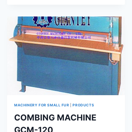
MACHINE
GC-
800
MACHINERY FOR SMALL FUR
|
PRODUCTS
COMBING MACHINE
GCM-120