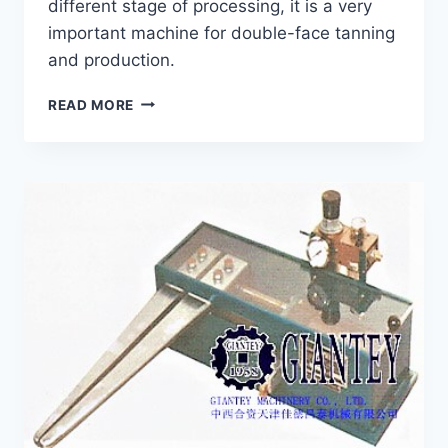
different stage of processing, it is a very
important machine for double-face tanning
and production.
STRETCHING
READ MORE
&
SOFTENING
MACHINE
GSSN-
100