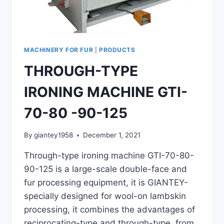
MACHINERY FOR FUR
|
PRODUCTS
THROUGH-TYPE
IRONING MACHINE GTI-
70-80 -90-125
By
giantey1958
December 1, 2021
Through-type ironing machine GTI-70-80-
90-125 is a large-scale double-face and
fur processing equipment, it is GIANTEY-
specially designed for wool-on lambskin
processing, it combines the advantages of
reciprocating-type and through-type from