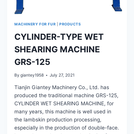
MACHINERY FOR FUR
|
PRODUCTS
CYLINDER-TYPE WET
SHEARING MACHINE
GRS-125
By
giantey1958
July 27, 2021
Tianjin Giantey Machinery Co., Ltd. has
produced the traditional machine GRS-125,
CYLINDER WET SHEARING MACHINE, for
many years, this machine is well used in
the lambskin production processing,
especially in the production of double-face.