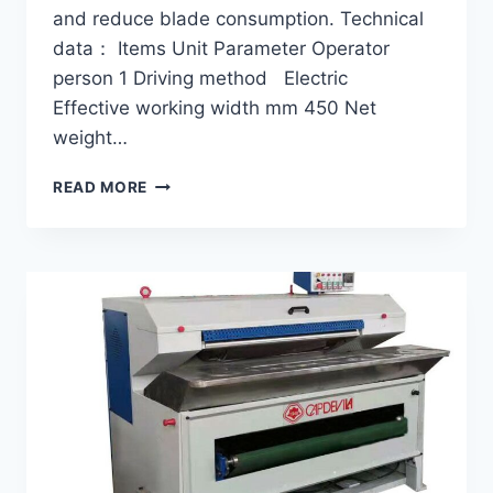
and reduce blade consumption. Technical
data： Items Unit Parameter Operator
person 1 Driving method Electric
Effective working width mm 450 Net
weight…
SMALL-
READ MORE
FUR
FLASHING
MACHINE
GF-
45