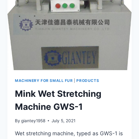
MACHINERY FOR SMALL FUR
|
PRODUCTS
Mink Wet Stretching
Machine GWS-1
By
giantey1958
July 5, 2021
Wet stretching machine, typed as GWS-1 is