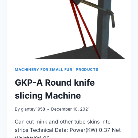
MACHINERY FOR SMALL FUR
|
PRODUCTS
GKP-A Round knife
slicing Machine
By
giantey1958
December 10, 2021
Can cut mink and other tube skins into
strips Technical Data: Power(KW) 0.37 Net