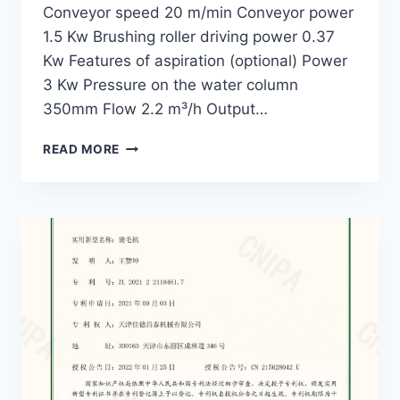
Conveyor speed 20 m/min Conveyor power
1.5 Kw Brushing roller driving power 0.37
Kw Features of aspiration (optional) Power
3 Kw Pressure on the water column
350mm Flow 2.2 m³/h Output…
WOOL
READ MORE
DAMPING
MACHINE
GWD-
140