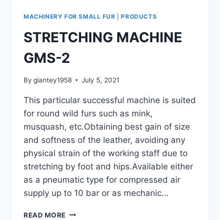
MACHINERY FOR SMALL FUR
|
PRODUCTS
STRETCHING MACHINE
GMS-2
By
giantey1958
July 5, 2021
This particular successful machine is suited
for round wild furs such as mink,
musquash, etc.Obtaining best gain of size
and softness of the leather, avoiding any
physical strain of the working staff due to
stretching by foot and hips.Available either
as a pneumatic type for compressed air
supply up to 10 bar or as mechanic…
STRETCHING
READ MORE