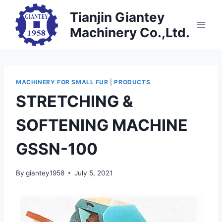
Skip
Tianjin Giantey
to
Machinery Co.,Ltd.
content
MACHINERY FOR SMALL FUR
|
PRODUCTS
STRETCHING &
SOFTENING MACHINE
GSSN-100
By
giantey1958
July 5, 2021