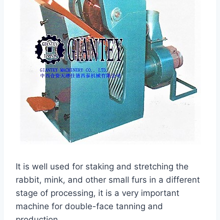
It is well used for staking and stretching the
rabbit, mink, and other small furs in a different
stage of processing, it is a very important
machine for double-face tanning and
production.