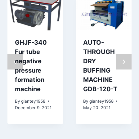
GHJF-340
AUTO-
Fur tube
THROUGH
negative
DRY
pressure
BUFFING
formation
MACHINE
machine
GDB-120-T
By
giantey1958
By
giantey1958
December 9, 2021
May 20, 2021