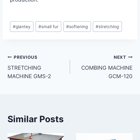
Post
#
giantey
#
small fur
#
softening
#
stretching
Tags:
Post
PREVIOUS
NEXT
STRETCHING
COMBING MACHINE
navigation
MACHINE GMS-2
GCM-120
Similar Posts